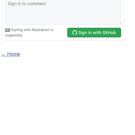
← Home