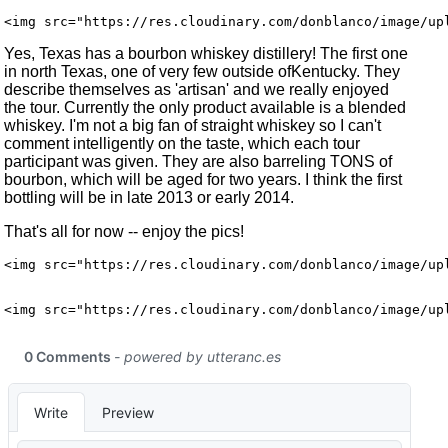
Yes, Texas has a bourbon whiskey distillery! The first one
in north Texas, one of very few outside ofKentucky. They
describe themselves as 'artisan' and we really enjoyed
the tour. Currently the only product available is a blended
whiskey. I'm not a big fan of straight whiskey so I can't
comment intelligently on the taste, which each tour
participant was given. They are also barreling TONS of
bourbon, which will be aged for two years. I think the first
bottling will be in late 2013 or early 2014.
That's all for now -- enjoy the pics!
<img src="https://res.cloudinary.com/donblanco/image/up