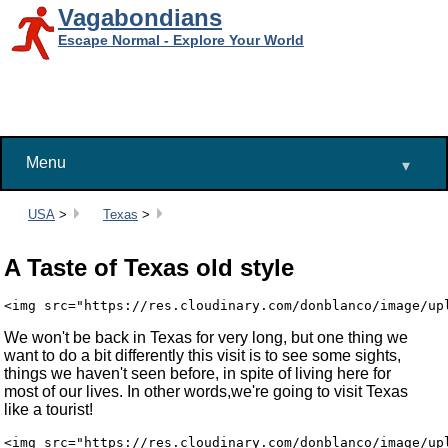
Vagabondians
Escape Normal - Explore Your World
Menu
▾
Breadcrumbs:
USA
>
Texas
>
A Taste of Texas old style
We won't be back in Texas for very long, but one thing we
want to do a bit differently this visit is to see some sights,
things we haven't seen before, in spite of living here for
most of our lives. In other words,we're going to visit Texas
like a tourist!