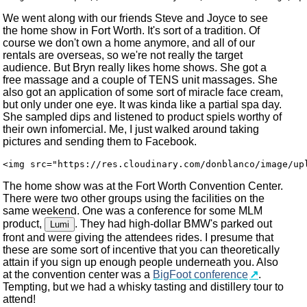
We went along with our friends Steve and Joyce to see
the home show in Fort Worth. It's sort of a tradition. Of
course we don't own a home anymore, and all of our
rentals are overseas, so we're not really the target
audience. But Bryn really likes home shows. She got a
free massage and a couple of TENS unit massages. She
also got an application of some sort of miracle face cream,
but only under one eye. It was kinda like a partial spa day.
She sampled dips and listened to product spiels worthy of
their own infomercial. Me, I just walked around taking
pictures and sending them to Facebook.
The home show was at the Fort Worth Convention Center.
There were two other groups using the facilities on the
same weekend. One was a conference for some MLM
product,
. They had high-dollar BMW's parked out
Lumi
front and were giving the attendees rides. I presume that
these are some sort of incentive that you can theoretically
attain if you sign up enough people underneath you. Also
at the convention center was a
BigFoot conference
.
Tempting, but we had a whisky tasting and distillery tour to
attend!