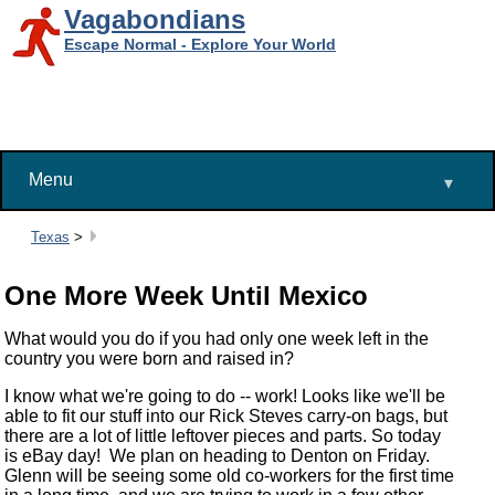
Vagabondians
Escape Normal - Explore Your World
Menu
▾
Breadcrumbs:
Texas
>
One More Week Until Mexico
What would you do if you had only one week left in the
country you were born and raised in?
I know what we're going to do -- work! Looks like we'll be
able to fit our stuff into our Rick Steves carry-on bags, but
there are a lot of little leftover pieces and parts. So today
is eBay day! We plan on heading to Denton on Friday.
Glenn will be seeing some old co-workers for the first time