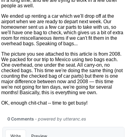
in a long time, and we are trying to work in a few other
people as well.
We ended up renting a car which we'll drop off at the
airport when we are ready to depart next week. Our
homeowner sent us a few car parts to take with us, so
we'll have one bag to check, which gives us a bit of extra
room for miscellaneous items if we can't fit them in the
overhead bags. Speaking of bags...
The picture you see attached to this article is from 2008.
We packed for our trip to Mexico using two bags each.
One overhead, one under the seat. All carry-on, no
checked bags. This time we're doing the same thing (not
counting the checked bag of car parts) but there is one
major difference between now and 2008 — this time
we're not going for ten days, we're going for several
months! Basically, this is everything we own.
OK, enough chit-chat -- time to get busy!