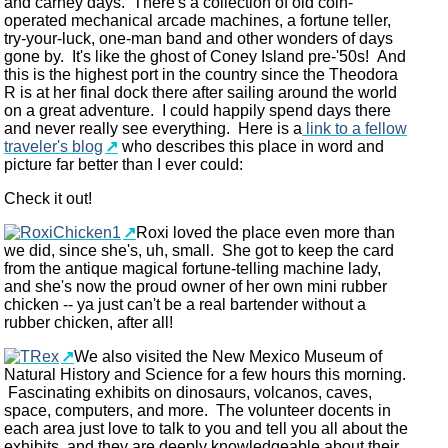
and carney days. There's a collection of old coin-
operated mechanical arcade machines, a fortune teller,
try-your-luck, one-man band and other wonders of days
gone by. It's like the ghost of Coney Island pre-'50s! And
this is the highest port in the country since the Theodora
R is at her final dock there after sailing around the world
on a great adventure. I could happily spend days there
and never really see everything. Here is a
link to a fellow
traveler's blog
who describes this place in word and
picture far better than I ever could:
Check it out!
Roxi loved the place even more than
we did, since she's, uh, small. She got to keep the card
from the antique magical fortune-telling machine lady,
and she's now the proud owner of her own mini rubber
chicken -- ya just can't be a real bartender without a
rubber chicken, after all!
We also visited the New Mexico Museum of
Natural History and Science for a few hours this morning.
Fascinating exhibits on dinosaurs, volcanos, caves,
space, computers, and more. The volunteer docents in
each area just love to talk to you and tell you all about the
exhibits, and they are deeply knowledgeable about their