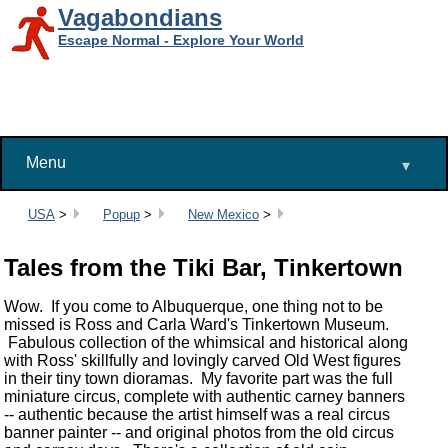
Vagabondians
Escape Normal - Explore Your World
Menu
▾
Breadcrumbs:
USA
>
Popup
>
New Mexico
>
Tales from the Tiki Bar, Tinkertown
Wow. If you come to Albuquerque, one thing not to be
missed is Ross and Carla Ward's Tinkertown Museum.
Fabulous collection of the whimsical and historical along
with Ross' skillfully and lovingly carved Old West figures
in their tiny town dioramas. My favorite part was the full
miniature circus, complete with authentic carney banners
-- authentic because the artist himself was a real circus
banner painter -- and original photos from the old circus