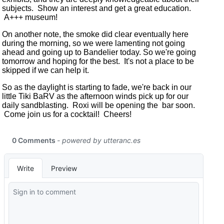
subjects. Show an interest and get a great education.
A+++ museum!
On another note, the smoke did clear eventually here
during the morning, so we were lamenting not going
ahead and going up to Bandelier today. So we're going
tomorrow and hoping for the best. It's not a place to be
skipped if we can help it.
So as the daylight is starting to fade, we're back in our
little Tiki BaRV as the afternoon winds pick up for our
daily sandblasting. Roxi will be opening the bar soon.
Come join us for a cocktail! Cheers!