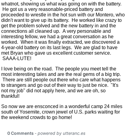
whatnot, showing us what was going on with the battery.
He got us a very reasonable-priced battery and
proceeded to wrestle in the hot sun with our Montero, who
didn't want to give up its battery. He worked like crazy to
get the problem solved and the new battery in and the
connections all cleaned up. A very personable and
interesting fellow, we had a great conversation as he
worked. When it was finally extracted, we discovered a
4-year-old battery on its last legs. We are glad to have
met Bryan who gave us excellent customer service.
SAAA-LUTE!
I love being on the road. The people you meet tell the
most interesting tales and are the real gems of a big trip.
There are still people out there who care what happens
to strangers and go out of their way to just be nice. "It's
not my job" did not apply here, and we are oh, so
thankful!
So now we are ensconced in a wonderful camp 24 miles
south of Yosemite, crown jewel of U.S. parks waiting for
the weekend crowds to go home!