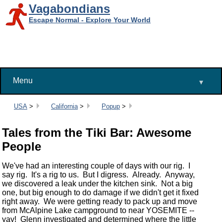
Vagabondians
Escape Normal - Explore Your World
Menu
▾
Breadcrumbs:
USA
>
California
>
Popup
>
Tales from the Tiki Bar: Awesome
People
We've had an interesting couple of days with our rig. I
say rig. It's a rig to us. But I digress. Already. Anyway,
we discovered a leak under the kitchen sink. Not a big
one, but big enough to do damage if we didn't get it fixed
right away. We were getting ready to pack up and move
from McAlpine Lake campground to near YOSEMITE --
yay! Glenn investigated and determined where the little