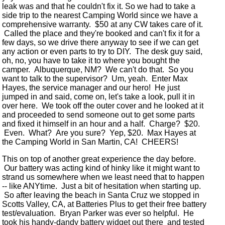
leak was and that he couldn't fix it. So we had to take a
side trip to the nearest Camping World since we have a
comprehensive warranty. $50 at any CW takes care of it.
Called the place and they're booked and can't fix it for a
few days, so we drive there anyway to see if we can get
any action or even parts to try to DIY. The desk guy said,
oh, no, you have to take it to where you bought the
camper. Albuquerque, NM? We can't do that. So you
want to talk to the supervisor? Um, yeah. Enter Max
Hayes, the service manager and our hero! He just
jumped in and said, come on, let's take a look, pull it in
over here. We took off the outer cover and he looked at it
and proceeded to send someone out to get some parts
and fixed it himself in an hour and a half. Charge? $20.
Even. What? Are you sure? Yep, $20. Max Hayes at
the Camping World in San Martin, CA! CHEERS!
This on top of another great experience the day before.
Our battery was acting kind of hinky like it might want to
strand us somewhere when we least need that to happen
-- like ANYtime. Just a bit of hesitation when starting up.
So after leaving the beach in Santa Cruz we stopped in
Scotts Valley, CA, at Batteries Plus to get their free battery
test/evaluation. Bryan Parker was ever so helpful. He
took his handy-dandy battery widget out there and tested