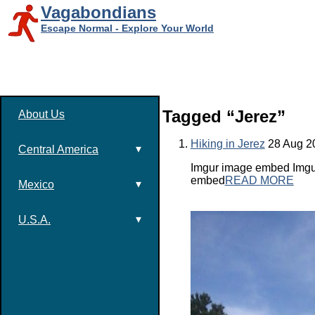
Vagabondians
Escape Normal - Explore Your World
Tagged “Jerez”
About Us
Hiking in Jerez
28 Aug 2
▾
Central America
Imgur image embed Imgur
embed
READ MORE
▾
Mexico
▾
U.S.A.