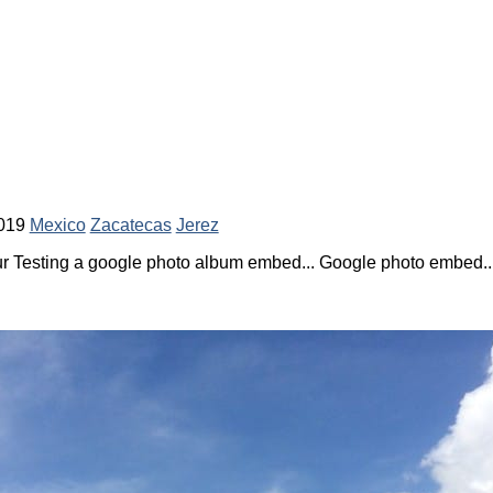
019
Mexico
Zacatecas
Jerez
 Testing a google photo album embed... Google photo embed... 