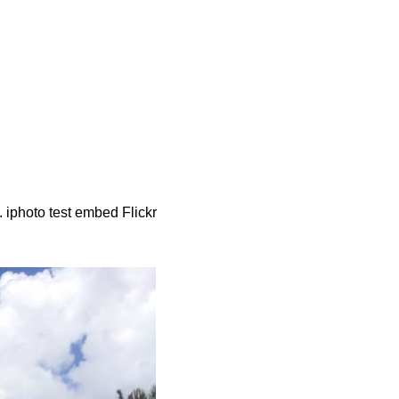
iphoto test embed Flickr