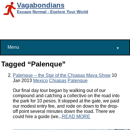
Vagabondians
Escape Normal - Explore Your World
Menu
▾
Tagged “Palenque”
Palenque -- the Star of the Chiapas Maya Show
10
Jan 2013
Mexico
Chiapas
Palenque
Our final day tour began by walking out of our
compound and catching a collectivo on the road into
the park for 10 pesos. It stopped at the gate, we paid
our modest entry fee, and rode on down to the drop-
off point several minutes down the road. There we
could hire a guide (we...
READ MORE