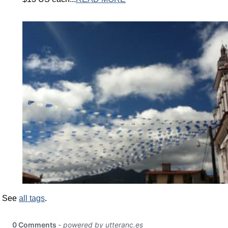
See
all tags
.