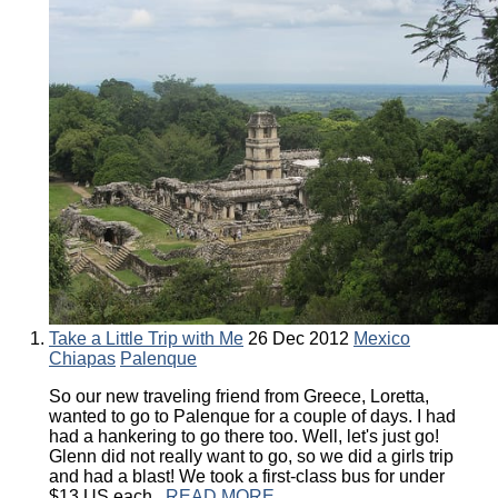
Take a Little Trip with Me
26 Dec 2012
Mexico
Chiapas
Palenque
So our new traveling friend from Greece, Loretta,
wanted to go to Palenque for a couple of days. I had
had a hankering to go there too. Well, let's just go!
Glenn did not really want to go, so we did a girls trip
and had a blast! We took a first-class bus for under
$13 US each...
READ MORE